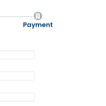
Payment