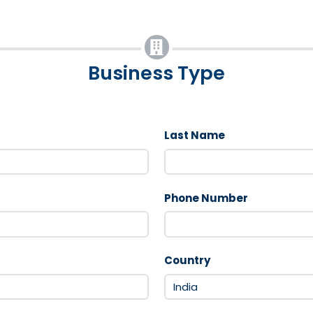
Business Type
Last Name
Phone Number
Country