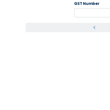
GST Number