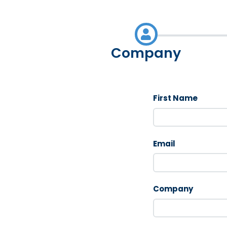
Company
First Name
Email
Company