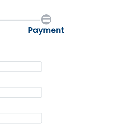
Payment