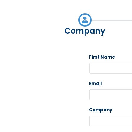
Company
First Name
Email
Company