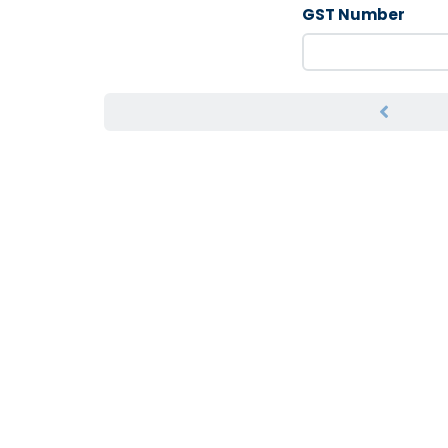
GST Number