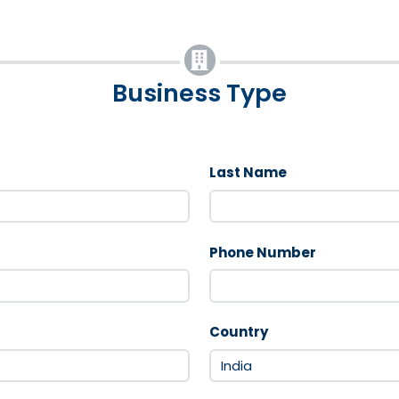
Business Type
Last Name
Phone Number
Country