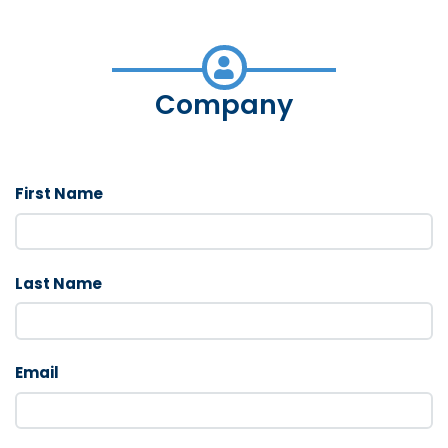
Company
First Name
Last Name
Email