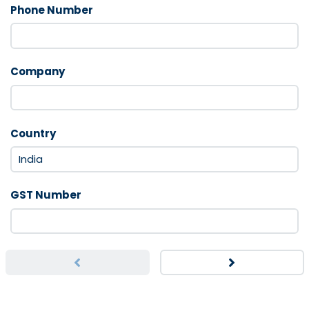
Phone Number
Company
Country
GST Number